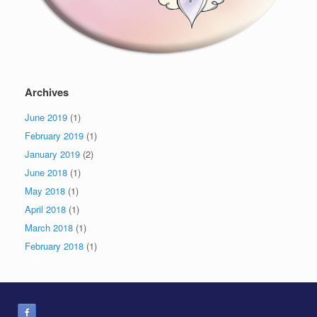
Archives
June 2019
(1)
February 2019
(1)
January 2019
(2)
June 2018
(1)
May 2018
(1)
April 2018
(1)
March 2018
(1)
February 2018
(1)