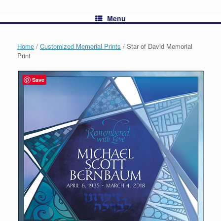
Menu
Home
/
Customized Memorial Prints
/ Star of David Memorial
Print
Save