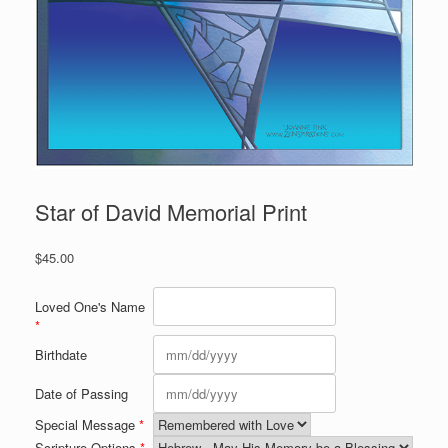
Star of David Memorial Print
$
45.00
Loved One's Name
*
Birthdate
Date of Passing
Special Message
*
Scripture Options
*