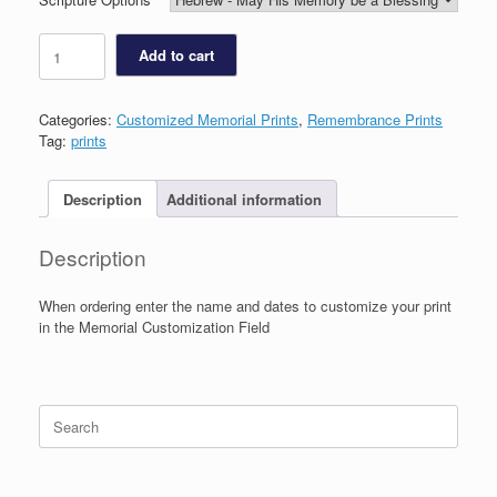
Star
Add to cart
of
David
Memorial
Categories:
Customized Memorial Prints
,
Remembrance Prints
Print
Tag:
prints
quantity
Description
Additional information
Description
When ordering enter the name and dates to customize your print
in the Memorial Customization Field
Search
for: