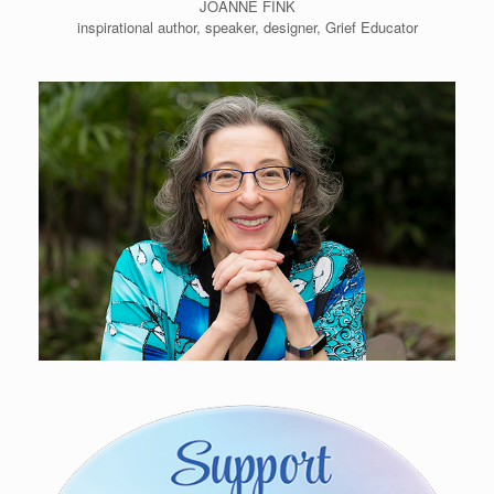
JOANNE FINK
inspirational author, speaker, designer, Grief Educator