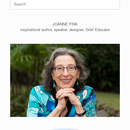
Search
for:
JOANNE FINK
inspirational author, speaker, designer, Grief Educator