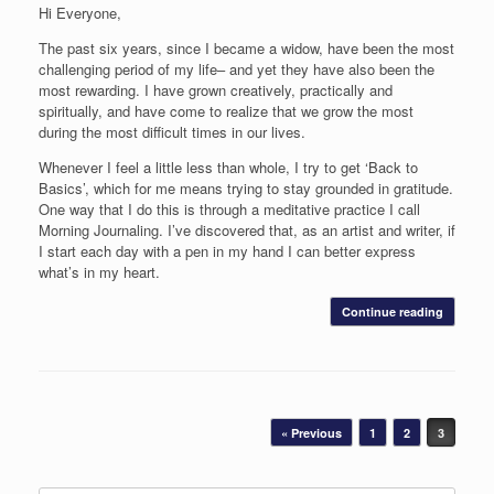
Hi Everyone,
The past six years, since I became a widow, have been the most
challenging period of my life– and yet they have also been the
most rewarding. I have grown creatively, practically and
spiritually, and have come to realize that we grow the most
during the most difficult times in our lives.
Whenever I feel a little less than whole, I try to get ‘Back to
Basics’, which for me means trying to stay grounded in gratitude.
One way that I do this is through a meditative practice I call
Morning Journaling. I’ve discovered that, as an artist and writer, if
I start each day with a pen in my hand I can better express
what’s in my heart.
Continue reading
Post navigation
« Previous
1
2
3