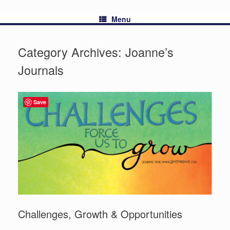
Menu
Category Archives:
Joanne’s
Journals
Save
Challenges, Growth & Opportunities