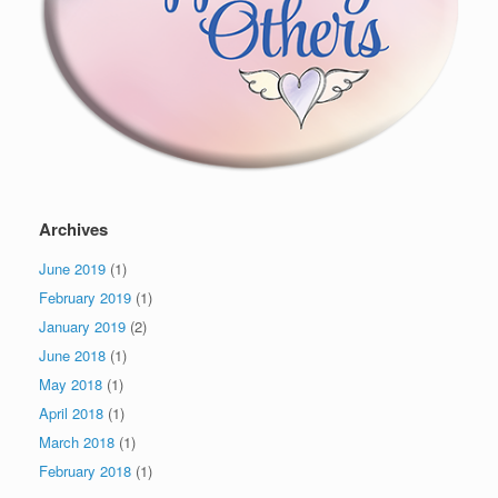
Archives
June 2019
(1)
February 2019
(1)
January 2019
(2)
June 2018
(1)
May 2018
(1)
April 2018
(1)
March 2018
(1)
February 2018
(1)