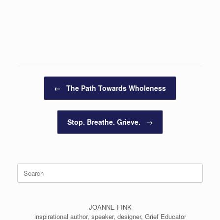
Post navigation
←
The Path Towards Wholeness
Stop. Breathe. Grieve.
→
Search
for:
JOANNE FINK
inspirational author, speaker, designer, Grief Educator