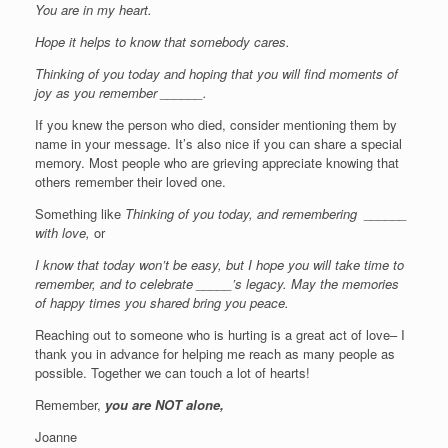
You are in my heart.
Hope it helps to know that somebody cares.
Thinking of you today and hoping that you will find moments of
joy as you remember ______.
If you knew the person who died, consider mentioning them by
name in your message. It’s also nice if you can share a special
memory. Most people who are grieving appreciate knowing that
others remember their loved one.
Something like
Thinking of you today, and remembering ______
with love,
or
I know that today won’t be easy, but I hope you will take time to
remember, and to celebrate _____’s legacy. May the memories
of happy times you shared bring you peace.
Reaching out to someone who is hurting is a great act of love– I
thank you in advance for helping me reach as many people as
possible. Together we can touch a lot of hearts!
Remember,
you are NOT alone,
Joanne