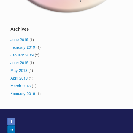
Archives
June 2019
(1)
February 2019
(1)
January 2019
(2)
June 2018
(1)
May 2018
(1)
April 2018
(1)
March 2018
(1)
February 2018
(1)