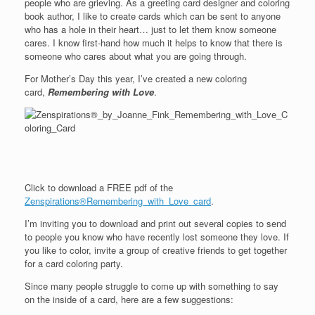
people who are grieving. As a greeting card designer and coloring
book author, I like to create cards which can be sent to anyone
who has a hole in their heart… just to let them know someone
cares. I know first-hand how much it helps to know that there is
someone who cares about what you are going through.
For Mother’s Day this year, I’ve created a new coloring
card,
Remembering with Love
.
Click to download a FREE pdf of the
Zenspirations®Remembering_with_Love_card
.
I’m inviting you to download and print out several copies to send
to people you know who have recently lost someone they love. If
you like to color, invite a group of creative friends to get together
for a card coloring party.
Since many people struggle to come up with something to say
on the inside of a card, here are a few suggestions: