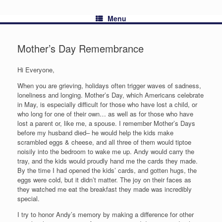
Menu
Mother’s Day Remembrance
Hi Everyone,
When you are grieving, holidays often trigger waves of sadness,
loneliness and longing. Mother’s Day, which Americans celebrate
in May, is especially difficult for those who have lost a child, or
who long for one of their own… as well as for those who have
lost a parent or, like me, a spouse. I remember Mother’s Days
before my husband died– he would help the kids make
scrambled eggs & cheese, and all three of them would tiptoe
noisily into the bedroom to wake me up. Andy would carry the
tray, and the kids would proudly hand me the cards they made.
By the time I had opened the kids’ cards, and gotten hugs, the
eggs were cold, but it didn’t matter. The joy on their faces as
they watched me eat the breakfast they made was incredibly
special.
I try to honor Andy’s memory by making a difference for other